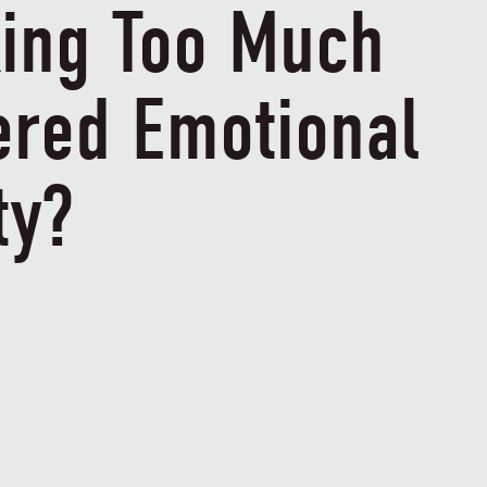
king Too Much
ered Emotional
ty?