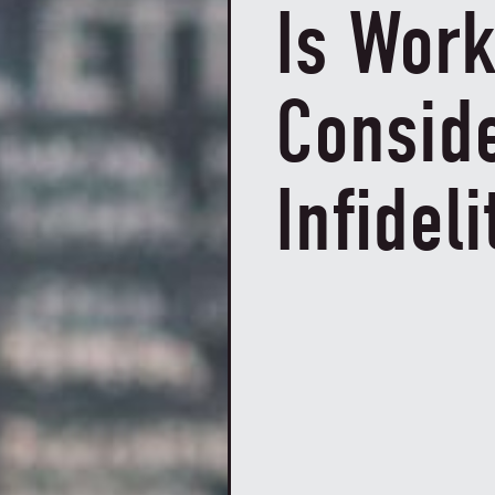
Is Wor
Consid
Infideli