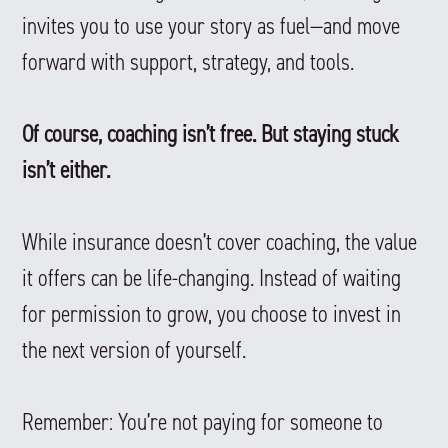
invites you to use your story as fuel—and move
forward with support, strategy, and tools.
Of course, coaching isn’t free. But staying stuck
isn’t either.
While insurance doesn’t cover coaching, the value
it offers can be life-changing. Instead of waiting
for permission to grow, you choose to invest in
the next version of yourself.
Remember: You’re not paying for someone to