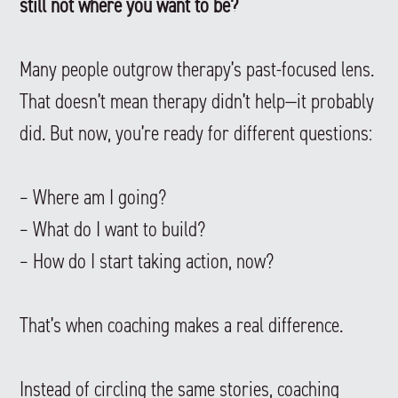
still not where you want to be?
Many people outgrow therapy’s past-focused lens.
That doesn’t mean therapy didn’t help—it probably
did. But now, you’re ready for different questions:
– Where am I going?
– What do I want to build?
– How do I start taking action, now?
That’s when coaching makes a real difference.
Instead of circling the same stories, coaching