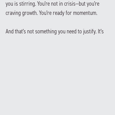
you is stirring. You’re not in crisis—but you’re
craving growth. You’re ready for momentum.
And that’s not something you need to justify. It’s
something you can act on.
So the question becomes:
What would your life look like if you stopped
waiting—and started building?
—