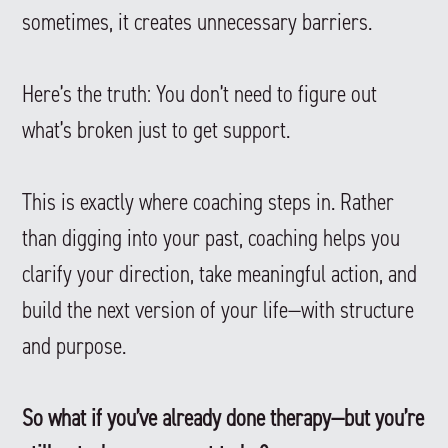
sometimes, it creates unnecessary barriers.
Here’s the truth: You don’t need to figure out
what’s broken just to get support.
This is exactly where coaching steps in. Rather
than digging into your past, coaching helps you
clarify your direction, take meaningful action, and
build the next version of your life—with structure
and purpose.
So what if you’ve already done therapy—but you’re