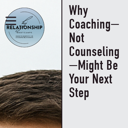
Why
Coaching—
Not
Counseling
—Might Be
Your Next
Step