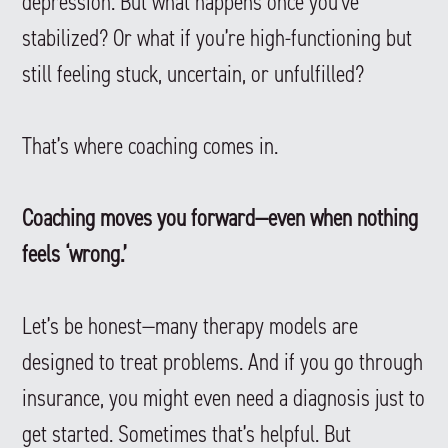
depression. But what happens once you’ve
stabilized? Or what if you’re high-functioning but
still feeling stuck, uncertain, or unfulfilled?
That’s where coaching comes in.
Coaching moves you forward—even when nothing
feels ‘wrong.’
Let’s be honest—many therapy models are
designed to treat problems. And if you go through
insurance, you might even need a diagnosis just to
get started. Sometimes that’s helpful. But