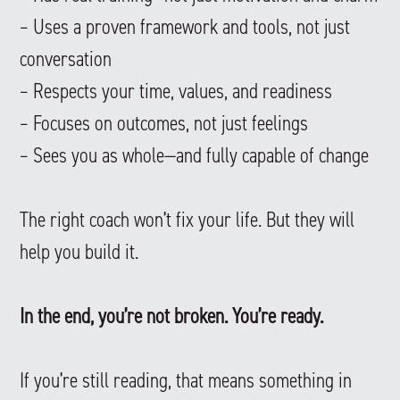
– Uses a proven framework and tools, not just
conversation
– Respects your time, values, and readiness
– Focuses on outcomes, not just feelings
– Sees you as whole—and fully capable of change
The right coach won’t fix your life. But they will
help you build it.
In the end, you’re not broken. You’re ready.
If you’re still reading, that means something in