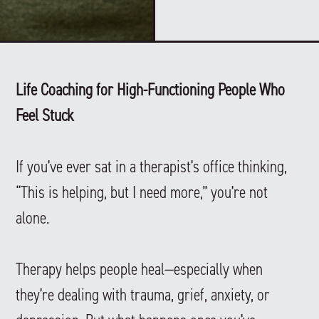
Life Coaching for High-Functioning People Who
Feel Stuck
If you’ve ever sat in a therapist’s office thinking,
“This is helping, but I need more,” you’re not
alone.
Therapy helps people heal—especially when
they’re dealing with trauma, grief, anxiety, or