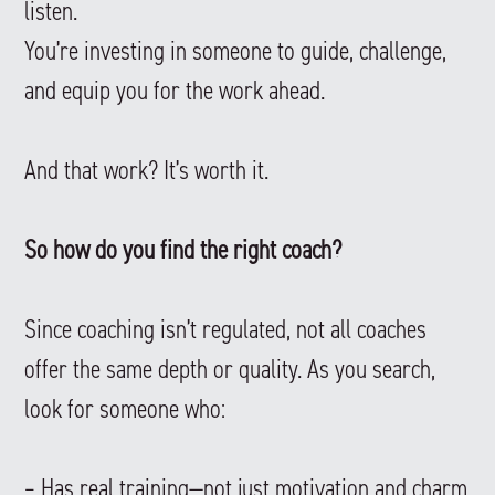
listen.
You’re investing in someone to guide, challenge,
and equip you for the work ahead.
And that work? It’s worth it.
So how do you find the right coach?
Since coaching isn’t regulated, not all coaches
offer the same depth or quality. As you search,
look for someone who:
– Has real training—not just motivation and charm