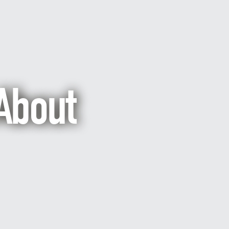
About