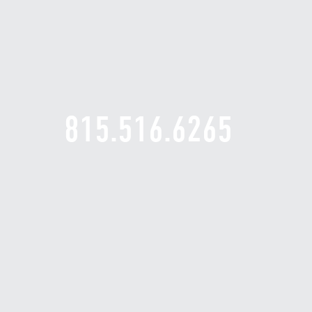
815.516.6265